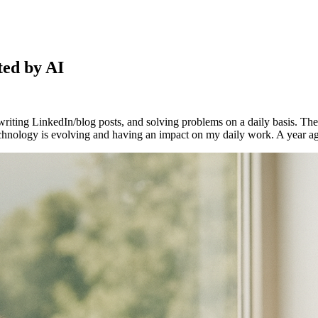
ed by AI
s, writing LinkedIn/blog posts, and solving problems on a daily basis. T
echnology is evolving and having an impact on my daily work. A year ago