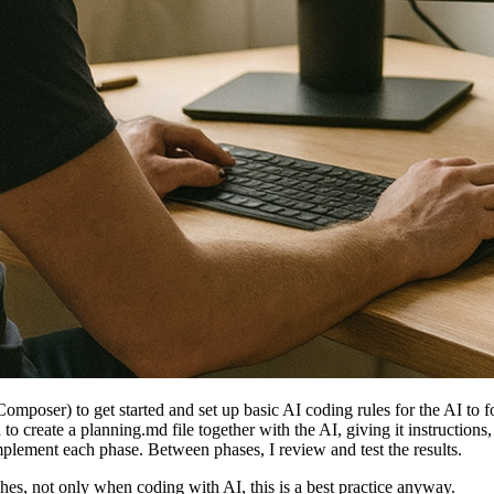
omposer) to get started and set up basic AI coding rules for the AI to f
d to create a planning.md file together with the AI, giving it instruction
mplement each phase. Between phases, I review and test the results.
es, not only when coding with AI, this is a best practice anyway.