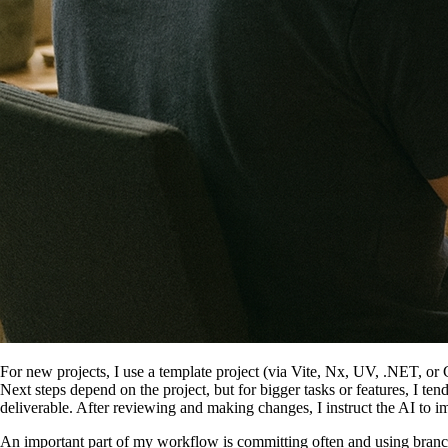
For new projects, I use a template project (via Vite, Nx, UV, .NET, or C
Next steps depend on the project, but for bigger tasks or features, I ten
deliverable. After reviewing and making changes, I instruct the AI to i
An important part of my workflow is committing often and using branch