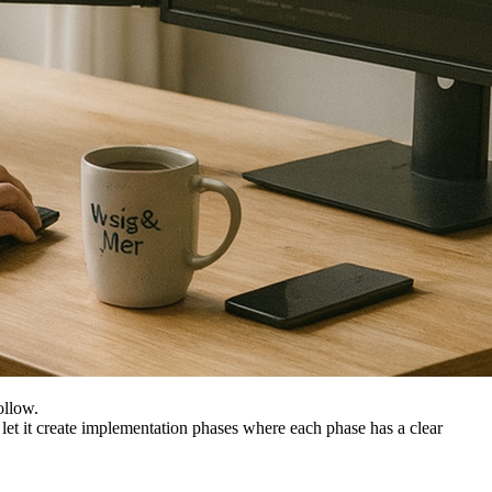
ollow.
s, let it create implementation phases where each phase has a clear