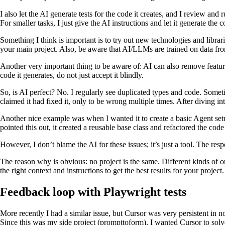
I also let the AI generate tests for the code it creates, and I review and 
For smaller tasks, I just give the AI instructions and let it generate the 
Something I think is important is to try out new technologies and librarie
your main project. Also, be aware that AI/LLMs are trained on data from
Another very important thing to be aware of: AI can also remove featur
code it generates, do not just accept it blindly.
So, is AI perfect? No. I regularly see duplicated types and code. Some
claimed it had fixed it, only to be wrong multiple times. After diving int
Another nice example was when I wanted it to create a basic Agent setup
pointed this out, it created a reusable base class and refactored the cod
However, I don’t blame the AI for these issues; it’s just a tool. The respo
The reason why is obvious: no project is the same. Different kinds of o
the right context and instructions to get the best results for your project.
Feedback loop with Playwright tests
More recently I had a similar issue, but Cursor was very persistent in no
Since this was my side project (prompttoform), I wanted Cursor to solve