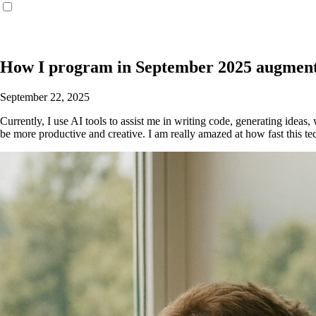
How I program in September 2025 augment
September 22, 2025
Currently, I use AI tools to assist me in writing code, generating idea
be more productive and creative. I am really amazed at how fast this t