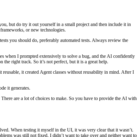
u, but do try it out yourself in a small project and then include it in
s, frameworks, or new technologies.
tests you should do, preferably automated tests. Always review the
mes when I prompted extensively to solve a bug, and the AI confidently
he right track. So it’s not perfect, but it is a great help.
eusable, it created Agent classes without reusability in mind. After I
ode it generates.
. There are a lot of choices to make. So you have to provide the AI with
ved. When testing it myself in the UI, it was very clear that it wasn’t.
lems was still not fixed. I didn’t want to take over and neither want to