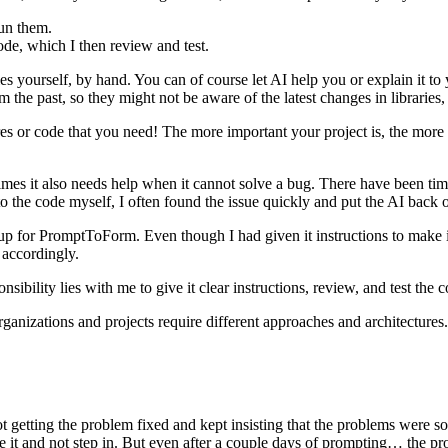
run them.
code, which I then review and test.
s yourself, by hand. You can of course let AI help you or explain it to yo
 the past, so they might not be aware of the latest changes in librarie
es or code that you need! The more important your project is, the more 
times it also needs help when it cannot solve a bug. There have been ti
o the code myself, I often found the issue quickly and put the AI back on t
 for PromptToForm. Even though I had given it instructions to make it r
e accordingly.
nsibility lies with me to give it clear instructions, review, and test the c
rganizations and projects require different approaches and architectures
t getting the problem fixed and kept insisting that the problems were sol
 it and not step in. But even after a couple days of prompting… the prob