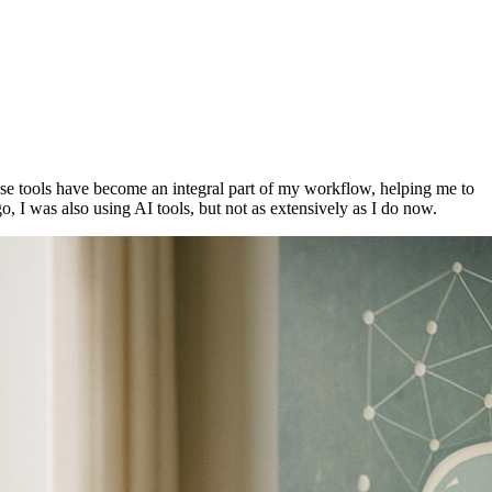
hese tools have become an integral part of my workflow, helping me to
, I was also using AI tools, but not as extensively as I do now.