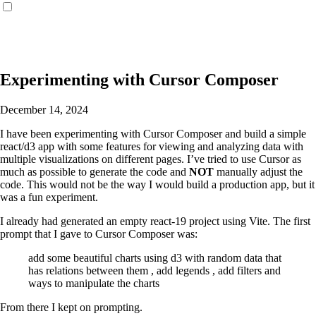
Experimenting with Cursor Composer
December 14, 2024
I have been experimenting with Cursor Composer and build a simple
react/d3 app with some features for viewing and analyzing data with
multiple visualizations on different pages. I’ve tried to use Cursor as
much as possible to generate the code and
NOT
manually adjust the
code. This would not be the way I would build a production app, but it
was a fun experiment.
I already had generated an empty react-19 project using Vite. The first
prompt that I gave to Cursor Composer was:
add some beautiful charts using d3 with random data that
has relations between them , add legends , add filters and
ways to manipulate the charts
From there I kept on prompting.