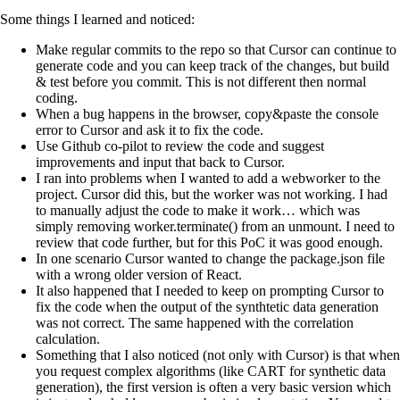
Some things I learned and noticed:
Make regular commits to the repo so that Cursor can continue to
generate code and you can keep track of the changes, but build
& test before you commit. This is not different then normal
coding.
When a bug happens in the browser, copy&paste the console
error to Cursor and ask it to fix the code.
Use Github co-pilot to review the code and suggest
improvements and input that back to Cursor.
I ran into problems when I wanted to add a webworker to the
project. Cursor did this, but the worker was not working. I had
to manually adjust the code to make it work… which was
simply removing worker.terminate() from an unmount. I need to
review that code further, but for this PoC it was good enough.
In one scenario Cursor wanted to change the package.json file
with a wrong older version of React.
It also happened that I needed to keep on prompting Cursor to
fix the code when the output of the synthtetic data generation
was not correct. The same happened with the correlation
calculation.
Something that I also noticed (not only with Cursor) is that when
you request complex algorithms (like CART for synthetic data
generation), the first version is often a very basic version which