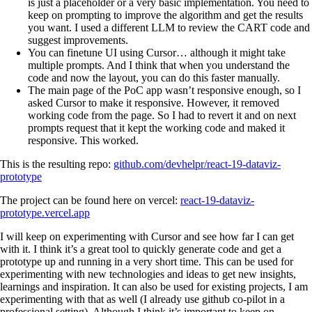
is just a placeholder or a very basic implementation. You need to
keep on prompting to improve the algorithm and get the results
you want. I used a different LLM to review the CART code and
suggest improvements.
You can finetune UI using Cursor… although it might take
multiple prompts. And I think that when you understand the
code and now the layout, you can do this faster manually.
The main page of the PoC app wasn’t responsive enough, so I
asked Cursor to make it responsive. However, it removed
working code from the page. So I had to revert it and on next
prompts request that it kept the working code and maked it
responsive. This worked.
This is the resulting repo:
github.com/devhelpr/react-19-dataviz-
prototype
The project can be found here on vercel:
react-19-dataviz-
prototype.vercel.app
I will keep on experimenting with Cursor and see how far I can get
with it. I think it’s a great tool to quickly generate code and get a
prototype up and running in a very short time. This can be used for
experimenting with new technologies and ideas to get new insights,
learnings and inspiration. It can also be used for existing projects, I am
experimenting with that as well (I already use github co-pilot in a
professional setting). Although I think it’s important to keep on