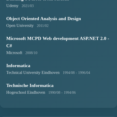
Udemy
2021/03
Object Oriented Analysis and Design
Open University
2011/02
Microsoft MCPD Web development ASP.NET 2.0 -
C#
Microsoft
2008/10
Informatica
Technical University Eindhoven
1994/08 - 1996/04
Technische Informatica
Hogeschool Eindhoven
1990/08 - 1994/06