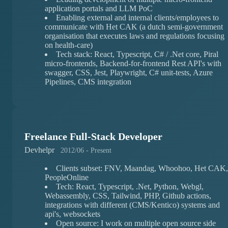
application portals and LLM PoC
Enabling external and internal clients/employees to
communicate with Het CAK (a dutch semi-government
organisation that executes laws and regulations focusing
on health-care)
Tech stack: React, Typescript, C# / .Net core, Piral
micro-frontends, Backend-for-frontend Rest API's with
swagger, CSS, Jest, Playwright, C# unit-tests, Azure
Pipelines, CMS integration
Freelance Full-Stack Developer
Devhelpr
2012/06 - Present
Clients subset: FNV, Maandag, Whoohoo, Het CAK,
PeopleOnline
Tech: React, Typescript, .Net, Python, Webgl,
Webassembly, CSS, Tailwind, PHP, Github actions,
integrations with different (CMS/Kentico) systems and
api's, websockets
Open source: I work on multiple open source side