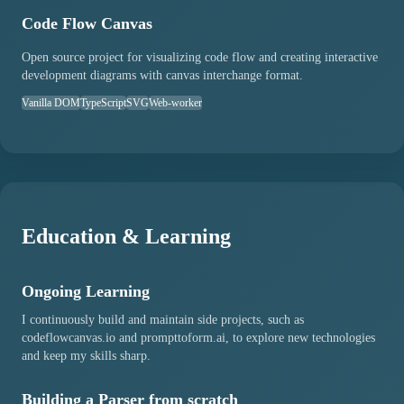
Code Flow Canvas
Open source project for visualizing code flow and creating interactive
development diagrams with canvas interchange format.
Vanilla DOM
TypeScript
SVG
Web-worker
Education & Learning
Ongoing Learning
I continuously build and maintain side projects, such as
codeflowcanvas.io and prompttoform.ai, to explore new technologies
and keep my skills sharp.
Building a Parser from scratch