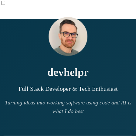
devhelpr
Full Stack Developer & Tech Enthusiast
Turning ideas into working software using code and AI is
what I do best