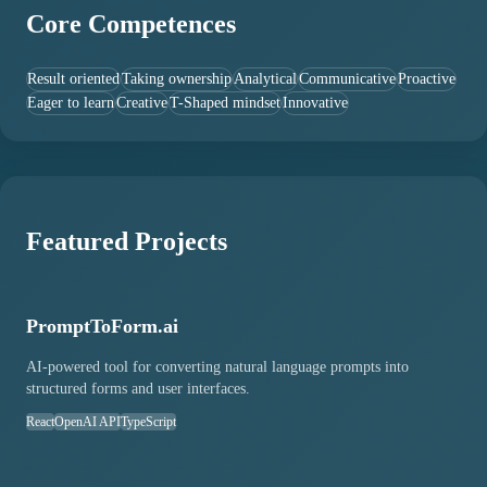
Core Competences
Result oriented
Taking ownership
Analytical
Communicative
Proactive
Eager to learn
Creative
T-Shaped mindset
Innovative
Featured Projects
PromptToForm.ai
AI-powered tool for converting natural language prompts into
structured forms and user interfaces.
React
OpenAI API
TypeScript