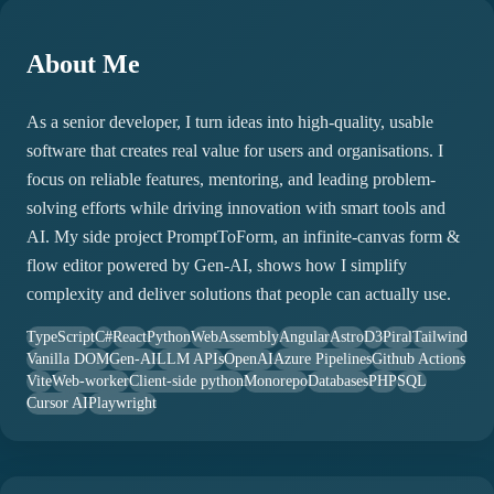
About Me
As a senior developer, I turn ideas into high-quality, usable
software that creates real value for users and organisations. I
focus on reliable features, mentoring, and leading problem-
solving efforts while driving innovation with smart tools and
AI. My side project PromptToForm, an infinite-canvas form &
flow editor powered by Gen-AI, shows how I simplify
complexity and deliver solutions that people can actually use.
TypeScript
C#
React
Python
WebAssembly
Angular
Astro
D3
Piral
Tailwind
Vanilla DOM
Gen-AI
LLM APIs
OpenAI
Azure Pipelines
Github Actions
Vite
Web-worker
Client-side python
Monorepo
Databases
PHP
SQL
Cursor AI
Playwright