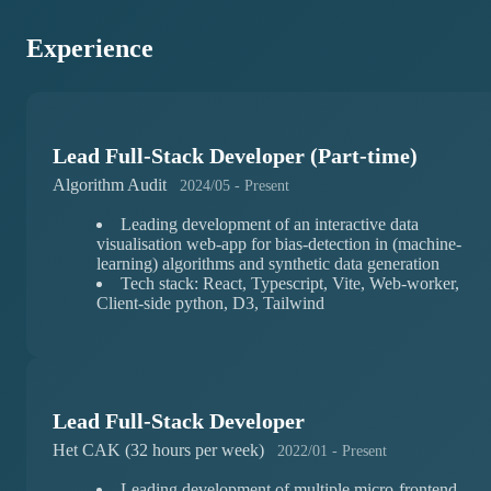
Experience
Lead Full-Stack Developer (Part-time)
Algorithm Audit
2024/05 - Present
Leading development of an interactive data
visualisation web-app for bias-detection in (machine-
learning) algorithms and synthetic data generation
Tech stack: React, Typescript, Vite, Web-worker,
Client-side python, D3, Tailwind
Lead Full-Stack Developer
Het CAK (32 hours per week)
2022/01 - Present
Leading development of multiple micro-frontend