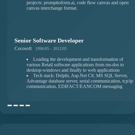
projects: prompttoform.ai, code flow canvas and open
canvas interchange format.
Senior Software Developer
Cocosoft
1996/05 - 2012/05
Leading the development and transformation of
various Retail software applications from ms-dos to
desktop-windows and finally to web applications
Tech stack: Delphi, Asp.Net C#, MS SQL Server,
Advantage database server, serial communication, tcp/ip
communication, EDIFACT/EANCOM messaging